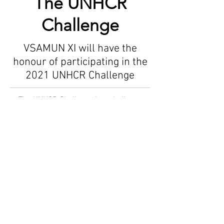
The UNHCR
Challenge
VSAMUN XI will have the
honour of participating in the
2021 UNHCR Challenge
The UNHCR Challenge is a challenge
aimed at young leaders who have a
strong enthusiasm for Model United
Nations, challenging delegates to debate
solutions and become increasingly
aware of the plight of the forcibly
displaced. The UNHCR Challenge shall
take place in VSAMUN's High
Commissioner for Refugees Council, in
which delegates shall debate the
protection of refguees from the dark
hand of Covid 19.