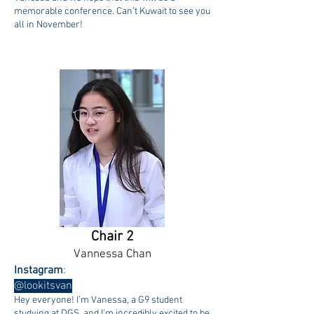
memorable conference. Can’t Kuwait to see you
all in November!
Chair 2
Vannessa Chan
Instagram
:
@lookitsvan
Hey everyone! I’m Vanessa, a G9 student
studying at DGS, and I’m incredibly excited to be