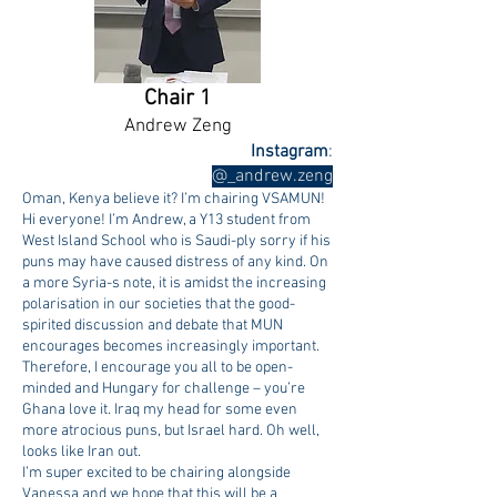
Chair 1
Andrew Zeng
Instagram
:
@_andrew.zeng
Oman, Kenya believe it? I’m chairing VSAMUN!
Hi everyone! I’m Andrew, a Y13 student from
West Island School who is Saudi-ply sorry if his
puns may have caused distress of any kind. On
a more Syria-s note, it is amidst the increasing
polarisation in our societies that the good-
spirited discussion and debate that MUN
encourages becomes increasingly important.
Therefore, I encourage you all to be open-
minded and Hungary for challenge – you’re
Ghana love it. Iraq my head for some even
more atrocious puns, but Israel hard. Oh well,
looks like Iran out.
I’m super excited to be chairing alongside
Vanessa and we hope that this will be a