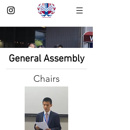
General Assembly
Chairs