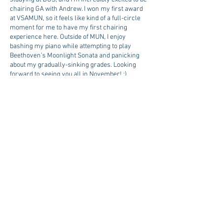
chairing GA with Andrew. I won my first award
at VSAMUN, so it feels like kind of a full-circle
moment for me to have my first chairing
experience here. Outside of MUN, I enjoy
bashing my piano while attempting to play
Beethoven’s Moonlight Sonata and panicking
about my gradually-sinking grades. Looking
forward to seeing you all in November! :)
Topics
Topic 1: Addressing the Global
Issue of Statelessness
Topic 2: Addressing the issue of
Environmental Racism