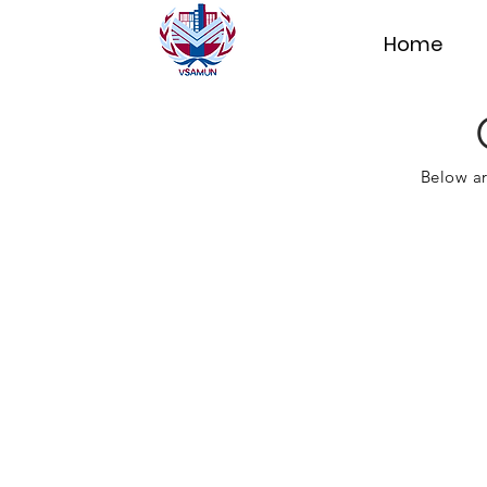
Home
Below ar