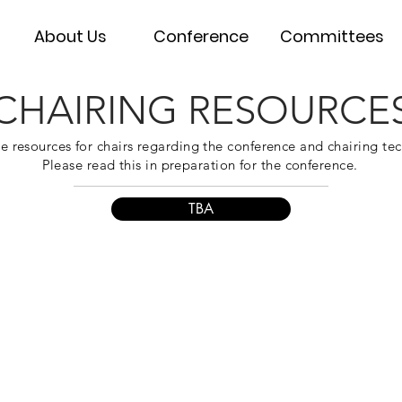
About Us
Conference
Committees
CHAIRING RESOURCE
e resources for chairs regarding the conference and chairing te
Please read this in preparation for the conference.
TBA