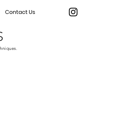
Contact Us
S
chniques.