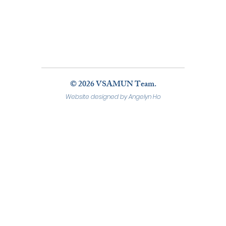
© 2026 VSAMUN Team.
Website designed by Angelyn Ho